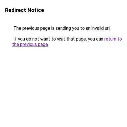
Redirect Notice
The previous page is sending you to an invalid url.
If you do not want to visit that page, you can
return to
the previous page
.