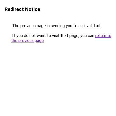
Redirect Notice
The previous page is sending you to an invalid url.
If you do not want to visit that page, you can
return to
the previous page
.