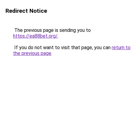
Redirect Notice
The previous page is sending you to
https://ea88bet.org/
.
If you do not want to visit that page, you can
return to
the previous page
.