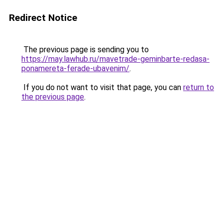
Redirect Notice
The previous page is sending you to
https://may.lawhub.ru/mavetrade-geminbarte-redasa-
ponamereta-ferade-ubavenim/
.
If you do not want to visit that page, you can
return to
the previous page
.