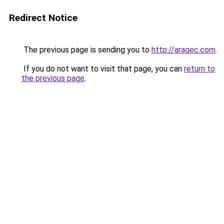
Redirect Notice
The previous page is sending you to
http://aragec.com
.
If you do not want to visit that page, you can
return to
the previous page
.