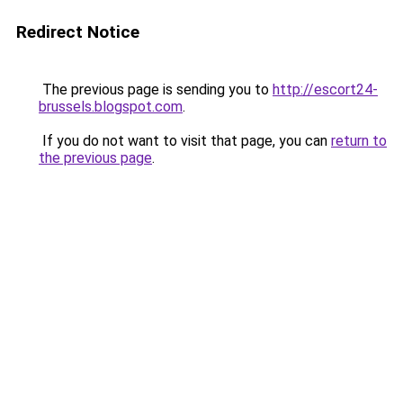
Redirect Notice
The previous page is sending you to
http://escort24-
brussels.blogspot.com
.
If you do not want to visit that page, you can
return to
the previous page
.