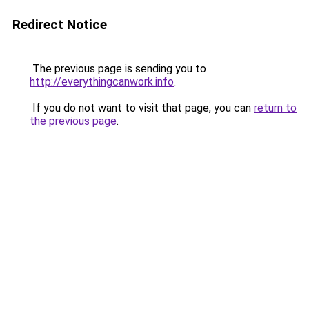
Redirect Notice
The previous page is sending you to
http://everythingcanwork.info
.
If you do not want to visit that page, you can
return to
the previous page
.