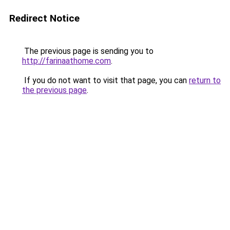
Redirect Notice
The previous page is sending you to
http://farinaathome.com
.
If you do not want to visit that page, you can
return to
the previous page
.