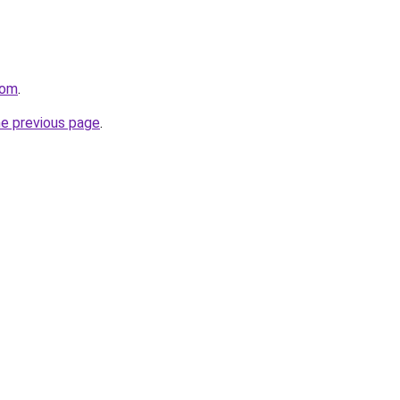
com
.
he previous page
.