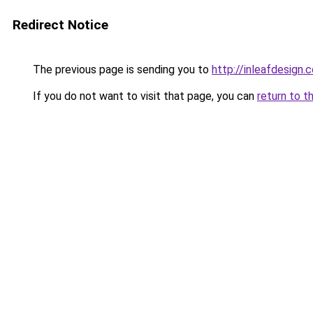
Redirect Notice
The previous page is sending you to
http://inleafdesign.
If you do not want to visit that page, you can
return to t