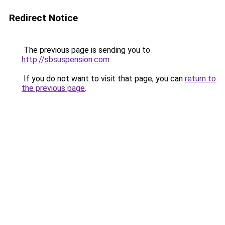
Redirect Notice
The previous page is sending you to
http://sbsuspension.com
.
If you do not want to visit that page, you can
return to
the previous page
.