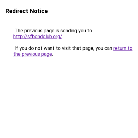
Redirect Notice
The previous page is sending you to
http://sfbondclub.org/
.
If you do not want to visit that page, you can
return to
the previous page
.