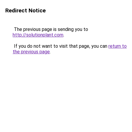
Redirect Notice
The previous page is sending you to
http://solutionplant.com
.
If you do not want to visit that page, you can
return to
the previous page
.