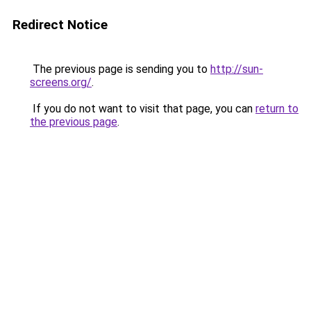
Redirect Notice
The previous page is sending you to
http://sun-
screens.org/
.
If you do not want to visit that page, you can
return to
the previous page
.