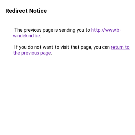
Redirect Notice
The previous page is sending you to
http://www.b-
windekind.be
.
If you do not want to visit that page, you can
return to
the previous page
.