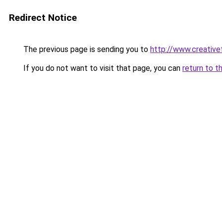
Redirect Notice
The previous page is sending you to
http://www.creative
If you do not want to visit that page, you can
return to t