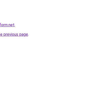
form.net
.
he previous page
.