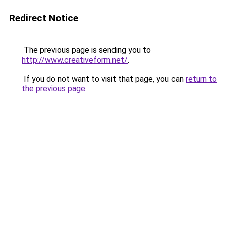
Redirect Notice
The previous page is sending you to
http://www.creativeform.net/
.
If you do not want to visit that page, you can
return to
the previous page
.