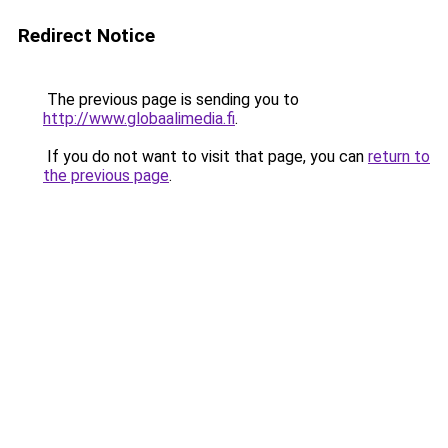
Redirect Notice
The previous page is sending you to
http://www.globaalimedia.fi
.
If you do not want to visit that page, you can
return to
the previous page
.