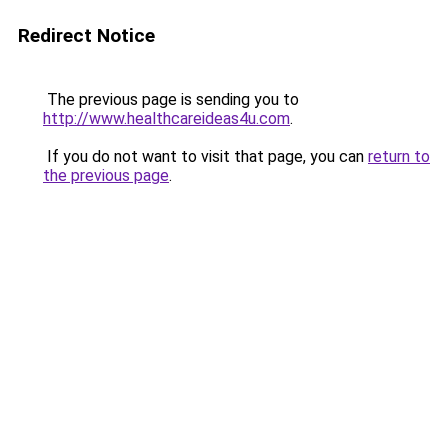
Redirect Notice
The previous page is sending you to
http://www.healthcareideas4u.com
.
If you do not want to visit that page, you can
return to
the previous page
.