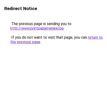
Redirect Notice
The previous page is sending you to
http://www.printpapierwinkel.be
.
If you do not want to visit that page, you can
return to
the previous page
.