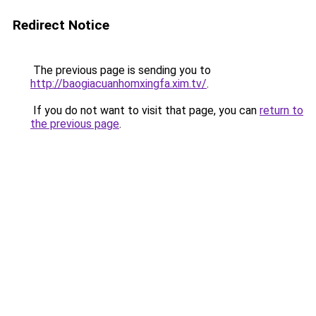
Redirect Notice
The previous page is sending you to
http://baogiacuanhomxingfa.xim.tv/
.
If you do not want to visit that page, you can
return to
the previous page
.