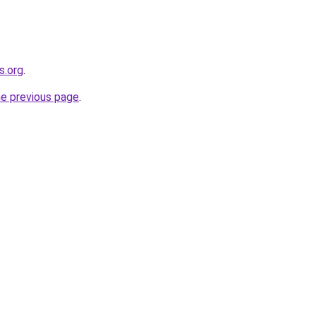
s.org
.
he previous page
.