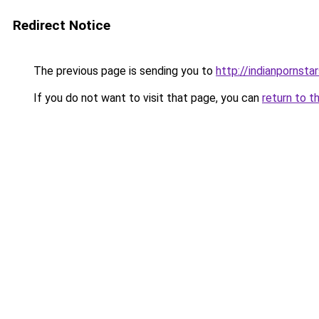
Redirect Notice
The previous page is sending you to
http://indianpornstar
If you do not want to visit that page, you can
return to t