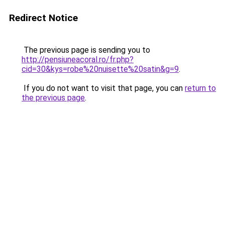
Redirect Notice
The previous page is sending you to
http://pensiuneacoral.ro/fr.php?
cid=30&kys=robe%20nuisette%20satin&g=9
.
If you do not want to visit that page, you can
return to
the previous page
.