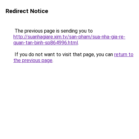
Redirect Notice
The previous page is sending you to
http://suanhagiare.xim.tv/san-pham/sua-nha-gia-re-
quan-tan-binh-sp864996.html
.
If you do not want to visit that page, you can
return to
the previous page
.