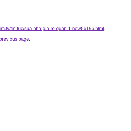
xim.tv/tin-tuc/sua-nha-gia-re-quan-1-new86196.html
.
e previous page
.