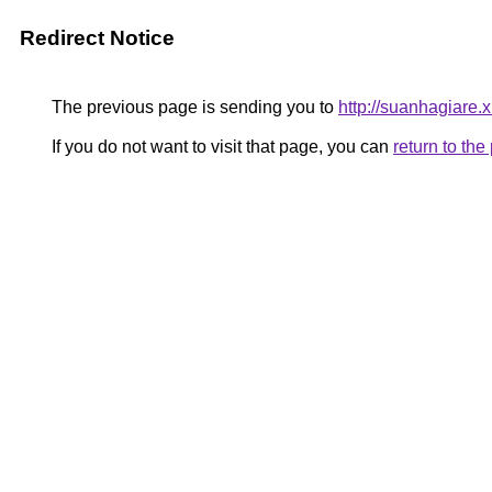
Redirect Notice
The previous page is sending you to
http://suanhagiare.
If you do not want to visit that page, you can
return to th