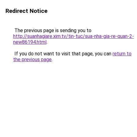
Redirect Notice
The previous page is sending you to
http://suanhagiare.xim.tv/tin-tuc/sua-nha-gia-re-quan-2-
new86194.html
.
If you do not want to visit that page, you can
return to
the previous page
.