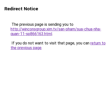
Redirect Notice
The previous page is sending you to
http://winconsgroup.xim.tv/san-pham/sua-chua-nha-
quan-11-sp866163.html
.
If you do not want to visit that page, you can
return to
the previous page
.