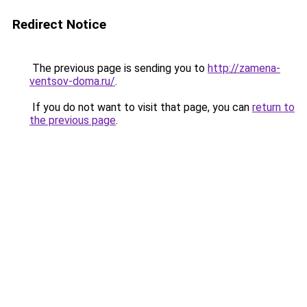
Redirect Notice
The previous page is sending you to
http://zamena-
ventsov-doma.ru/
.
If you do not want to visit that page, you can
return to
the previous page
.