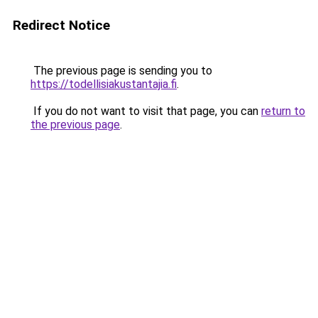
Redirect Notice
The previous page is sending you to
https://todellisiakustantajia.fi
.
If you do not want to visit that page, you can
return to
the previous page
.