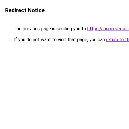
Redirect Notice
The previous page is sending you to
https://inspired-coll
If you do not want to visit that page, you can
return to t