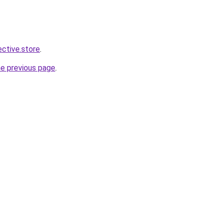
ective.store
.
he previous page
.