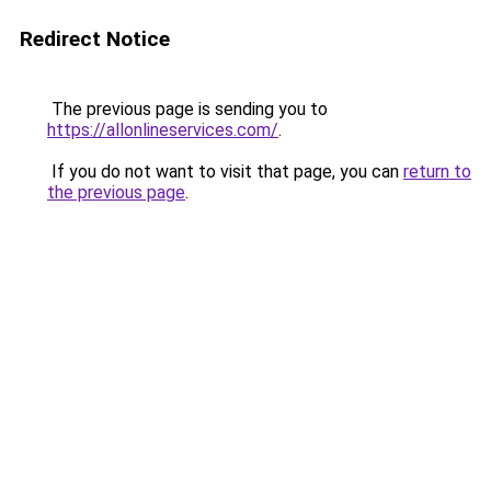
Redirect Notice
The previous page is sending you to
https://allonlineservices.com/
.
If you do not want to visit that page, you can
return to
the previous page
.