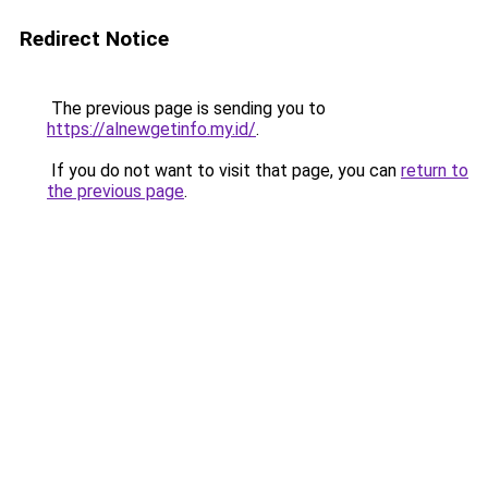
Redirect Notice
The previous page is sending you to
https://alnewgetinfo.my.id/
.
If you do not want to visit that page, you can
return to
the previous page
.