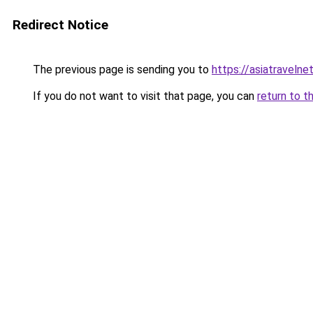
Redirect Notice
The previous page is sending you to
https://asiatravelne
If you do not want to visit that page, you can
return to t