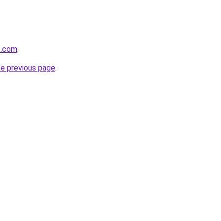
t.com
.
he previous page
.