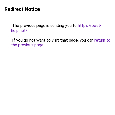
Redirect Notice
The previous page is sending you to
https://best-
help.net/
.
If you do not want to visit that page, you can
return to
the previous page
.