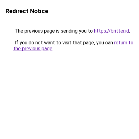
Redirect Notice
The previous page is sending you to
https://britter.id
.
If you do not want to visit that page, you can
return to
the previous page
.