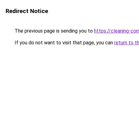
Redirect Notice
The previous page is sending you to
https://cleaning-c
If you do not want to visit that page, you can
return to t