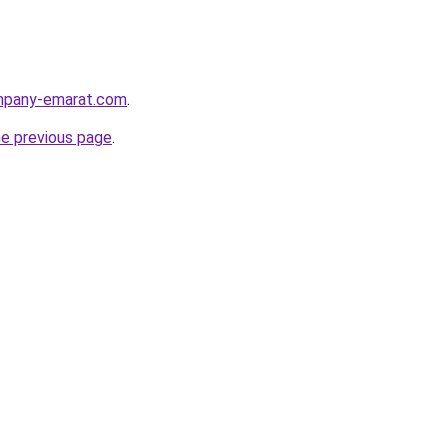
ompany-emarat.com
.
he previous page
.