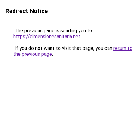
Redirect Notice
The previous page is sending you to
https://dimensionesanitaria.net
.
If you do not want to visit that page, you can
return to
the previous page
.