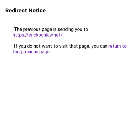
Redirect Notice
The previous page is sending you to
https://ericksonlaw.net/
.
If you do not want to visit that page, you can
return to
the previous page
.