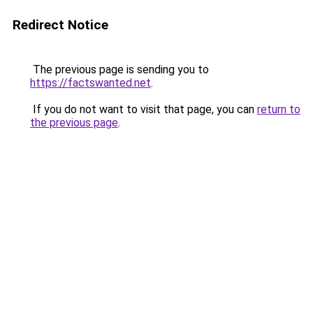
Redirect Notice
The previous page is sending you to
https://factswanted.net
.
If you do not want to visit that page, you can
return to
the previous page
.