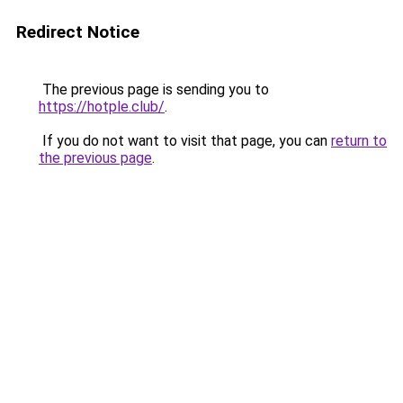
Redirect Notice
The previous page is sending you to
https://hotple.club/
.
If you do not want to visit that page, you can
return to
the previous page
.