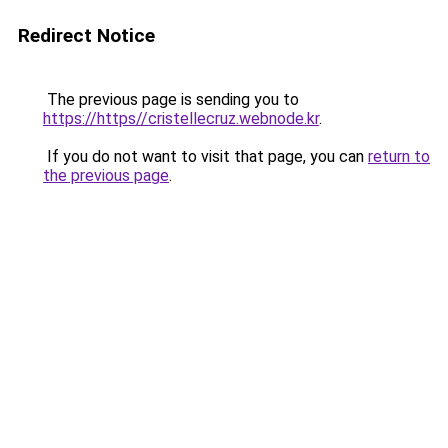
Redirect Notice
The previous page is sending you to
https://https//cristellecruz.webnode.kr
.
If you do not want to visit that page, you can
return to
the previous page
.