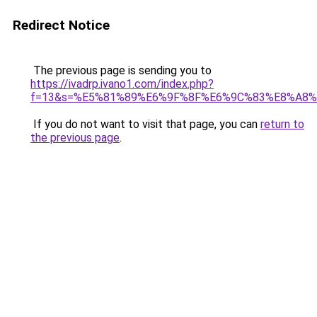
Redirect Notice
The previous page is sending you to
https://ivadrp.ivano1.com/index.php?
f=13&s=%E5%81%89%E6%9F%8F%E6%9C%83%E8%A8
If you do not want to visit that page, you can
return to
the previous page
.