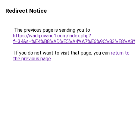
Redirect Notice
The previous page is sending you to
https://ivadrp.ivano1.com/index.php?
f=34&s=%E4%B8%AD%E5%A4%A7%E6%9C%83%E8%A8
If you do not want to visit that page, you can
return to
the previous page
.