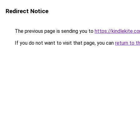
Redirect Notice
The previous page is sending you to
https://kindlekite.c
If you do not want to visit that page, you can
return to t