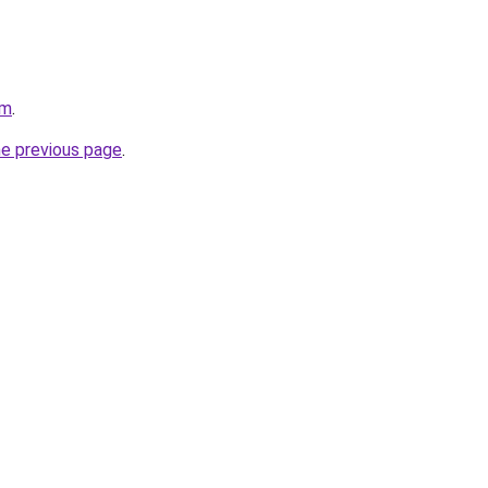
om
.
he previous page
.