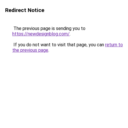
Redirect Notice
The previous page is sending you to
https://newdesignblog.com/
.
If you do not want to visit that page, you can
return to
the previous page
.