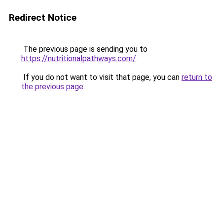
Redirect Notice
The previous page is sending you to
https://nutritionalpathways.com/
.
If you do not want to visit that page, you can
return to
the previous page
.