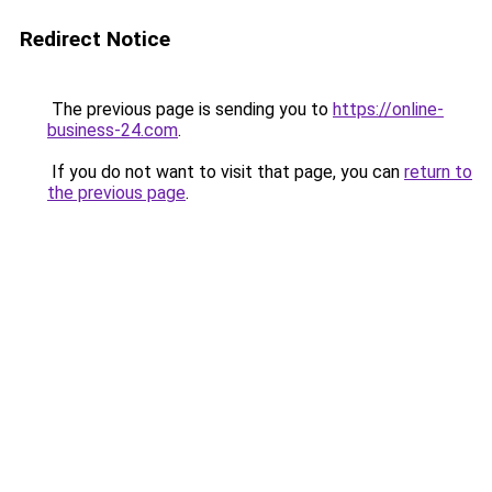
Redirect Notice
The previous page is sending you to
https://online-
business-24.com
.
If you do not want to visit that page, you can
return to
the previous page
.