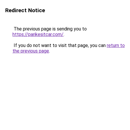
Redirect Notice
The previous page is sending you to
https://parikesitcar.com/
.
If you do not want to visit that page, you can
return to
the previous page
.