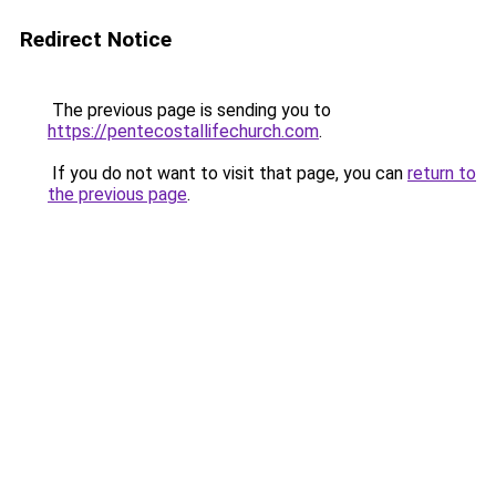
Redirect Notice
The previous page is sending you to
https://pentecostallifechurch.com
.
If you do not want to visit that page, you can
return to
the previous page
.