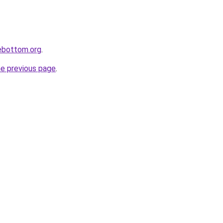
lebottom.org
.
he previous page
.