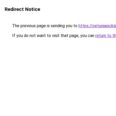
Redirect Notice
The previous page is sending you to
https://petuniapick
If you do not want to visit that page, you can
return to t