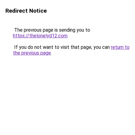
Redirect Notice
The previous page is sending you to
https://thelonelyd12.com
.
If you do not want to visit that page, you can
return to
the previous page
.